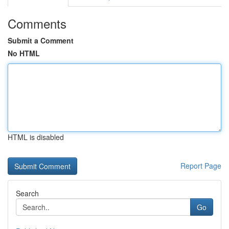
Comments
Submit a Comment
No HTML
HTML is disabled
Report Page
Search
Go