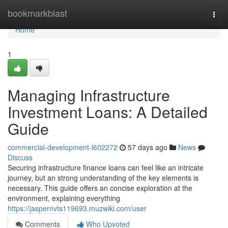
Home
bookmarkblast
Togg
navi
Home
1
Managing Infrastructure
Investment Loans: A Detailed
Guide
commercial-development-l602272
57 days ago
News
Discuss
Securing infrastructure finance loans can feel like an intricate
journey, but an strong understanding of the key elements is
necessary. This guide offers an concise exploration at the
environment, explaining everything
https://jaspernvts119693.muzwiki.com/user
Comments
Who Upvoted