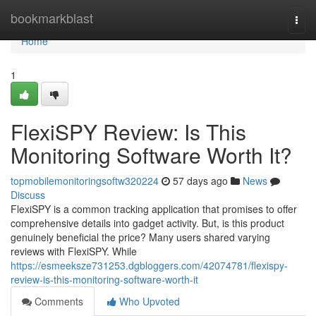
Home
bookmarkblast
Togg
navi
Home
1
FlexiSPY Review: Is This
Monitoring Software Worth It?
topmobilemonitoringsoftw320224
57 days ago
News
Discuss
FlexiSPY is a common tracking application that promises to offer
comprehensive details into gadget activity. But, is this product
genuinely beneficial the price? Many users shared varying
reviews with FlexiSPY. While
https://esmeeksze731253.dgbloggers.com/42074781/flexispy-
review-is-this-monitoring-software-worth-it
Comments
Who Upvoted