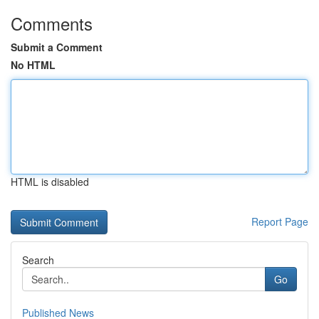
Comments
Submit a Comment
No HTML
HTML is disabled
Report Page
Search
Go
Published News