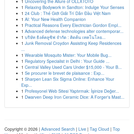
1
Uncovering the Allure of OLLXTOTO
1
Relaxing Bodywork in Sandton: Indulge Your Senses
1
24 Club : Thế Giới Giải Trí Dẫn Đầu Việt Nam
1
AI: Your New Health Companion
1
Practical Reasons Every Electrician Gordon Empl...
1
Advanced defense technologies alter contemporar...
1
บริษัท ธิงค์คลูซิฟ จำกัด : คิดค้น เทคโนโลย...
1
Junk Removal Croydon Assisting Keep Residences
...
1
Wearable Mosquito Mister: Your Mobile Bug...
1
Regulatory Specialist in Delhi : Your Guide ...
1
Central Valley Used Cars Under $15,000 - Your B...
1
Se procurer le brevet de plaisance : Exp...
1
Sharpen Lean Six Sigma Online: Enhance Your
Exp...
1
Profesyonel Web Sitesi Yaptırmak: İşinize Değer...
1
Dwarven Deep Iron Ceramic Dice: A Forger's Mast...
Copyright © 2026 |
Advanced Search
|
Live
|
Tag Cloud
|
Top