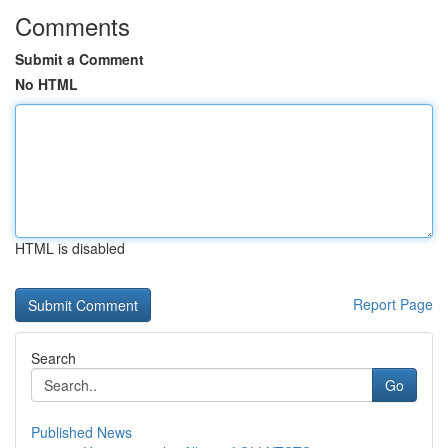
Comments
Submit a Comment
No HTML
HTML is disabled
Report Page
Search
Go
Published News