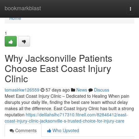
Home
bookmarkblast
Togg
navi
Home
1
Why Jacksonville Patients
Choose East Coast Injury
Clinic
tomaslrkw126559
57 days ago
News
Discuss
Meet East Coast Injury Clinic – Dedicated to Healing When pain
disrupts your daily life, finding the best care team without delay
makes all the difference. East Coast Injury Clinic has built a strong
reputation
https://delilahslhc717310.fitnell.com/82846412/east-
coast-injury-clinic-jacksonville-s-trusted-choice-for-injury-care
Comments
Who Upvoted