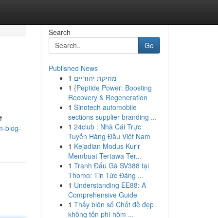
Search
Go
Published News
1
מוזיקת יהודיים
1
{Peptide Power: Boosting
Recovery & Regeneration
1
Sinotech automobile
sections supplier branding ...
f
1
24club : Nhà Cái Trực
m-blog-
Tuyến Hàng Đầu Việt Nam
1
Kejadian Modus Kurir
Membuat Tertawa Ter...
1
Tranh Đấu Gà SV388 tại
Thomo: Tin Tức Đáng ...
1
Understanding EE88: A
Comprehensive Guide
1
Thấy biên số Chốt đề đẹp
không tốn phí hôm ...