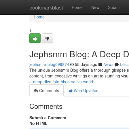
Home
bookmarkblast
Home
New
Submit
Home
1
Jephsmm Blog: A Deep Div
jephsmm-blog099874
55 days ago
News
Disc
The unique Jephsmm Blog offers a thorough glimpse int
content, from evocative writings on art to stunning visu
a-deep-dive-into-his-creative-world
Comments
Who Upvoted
Comments
Submit a Comment
No HTML