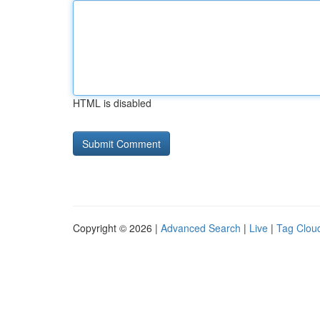
HTML is disabled
Copyright © 2026 |
Advanced Search
|
Live
|
Tag Clou