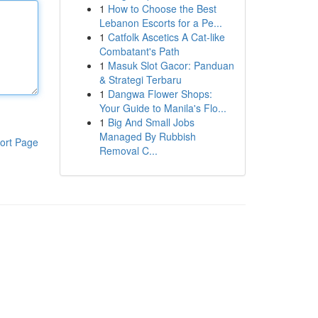
1
How to Choose the Best
Lebanon Escorts for a Pe...
1
Catfolk Ascetics A Cat-like
Combatant's Path
1
Masuk Slot Gacor: Panduan
& Strategi Terbaru
1
Dangwa Flower Shops:
Your Guide to Manila's Flo...
1
Big And Small Jobs
Managed By Rubbish
ort Page
Removal C...