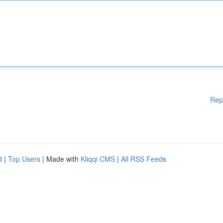
Rep
d
|
Top Users
| Made with
Kliqqi CMS
|
All RSS Feeds