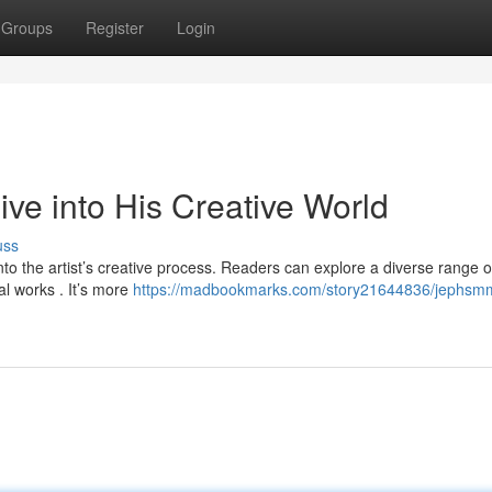
Groups
Register
Login
e into His Creative World
uss
o the artist’s creative process. Readers can explore a diverse range o
al works . It’s more
https://madbookmarks.com/story21644836/jephsm