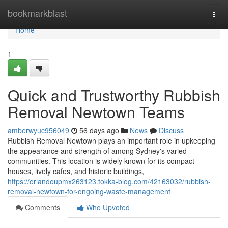
Home
bookmarkblast
Togg
navi
Home
1
Quick and Trustworthy Rubbish
Removal Newtown Teams
amberwyuc956049
56 days ago
News
Discuss
Rubbish Removal Newtown plays an important role in upkeeping
the appearance and strength of among Sydney's varied
communities. This location is widely known for its compact
houses, lively cafes, and historic buildings,
https://orlandoupmx263123.tokka-blog.com/42163032/rubbish-
removal-newtown-for-ongoing-waste-management
Comments
Who Upvoted