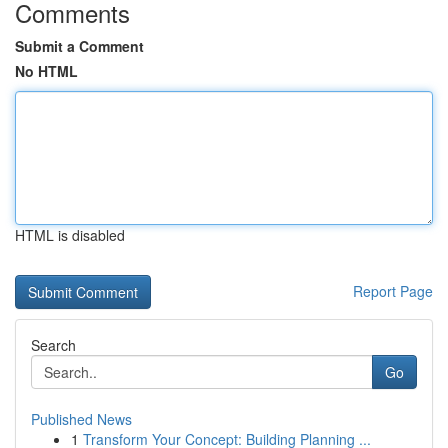
Comments
Submit a Comment
No HTML
HTML is disabled
Report Page
Search
Go
Published News
1
Transform Your Concept: Building Planning ...