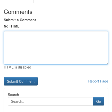
Comments
Submit a Comment
No HTML
HTML is disabled
Report Page
Search
Go