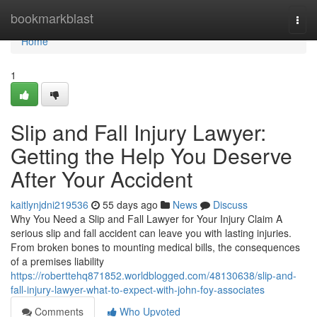
Home
bookmarkblast
Togg
navi
Home
1
Slip and Fall Injury Lawyer:
Getting the Help You Deserve
After Your Accident
kaitlynjdni219536
55 days ago
News
Discuss
Why You Need a Slip and Fall Lawyer for Your Injury Claim A
serious slip and fall accident can leave you with lasting injuries.
From broken bones to mounting medical bills, the consequences
of a premises liability
https://roberttehq871852.worldblogged.com/48130638/slip-and-
fall-injury-lawyer-what-to-expect-with-john-foy-associates
Comments
Who Upvoted