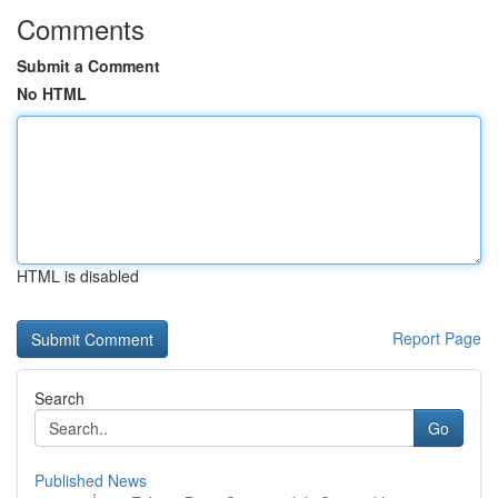
Comments
Submit a Comment
No HTML
HTML is disabled
Report Page
Search
Go
Published News