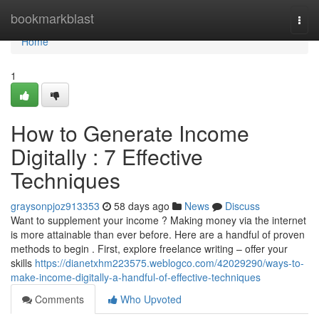
Home
bookmarkblast
Togg
navi
Home
1
How to Generate Income
Digitally : 7 Effective
Techniques
graysonpjoz913353
58 days ago
News
Discuss
Want to supplement your income ? Making money via the internet
is more attainable than ever before. Here are a handful of proven
methods to begin . First, explore freelance writing – offer your
skills
https://dianetxhm223575.weblogco.com/42029290/ways-to-
make-income-digitally-a-handful-of-effective-techniques
Comments
Who Upvoted