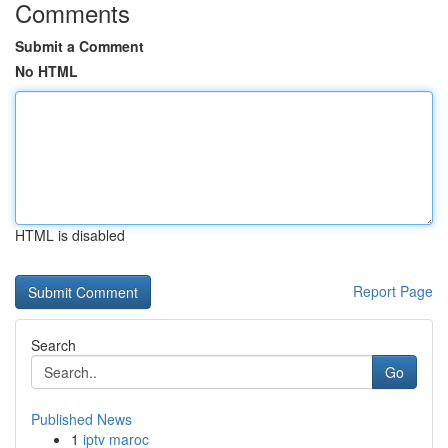
Comments
Submit a Comment
No HTML
HTML is disabled
Report Page
Search
Go
Published News
1
iptv maroc