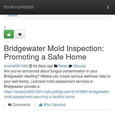
Home
bookmarkblast
Togg
navi
Home
1
Bridgewater Mold Inspection:
Promoting a Safe Home
laratrwi361096
54 days ago
News
Discuss
Are you've concerned about fungus contamination in your
Bridgewater dwelling? Mildew can create serious wellness risks to
your well-being. Licensed mold assessment services in
Bridgewater provide a
https://izaakrprd021333.mybuzzblog.com/21418081/bridgewater-
mold-assessment-securing-a-healthy-home
Comments
Who Upvoted