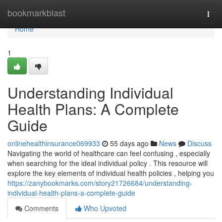
Home
bookmarkblast
Togg
navi
Home
1
Understanding Individual
Health Plans: A Complete
Guide
onlinehealthinsurance069933
55 days ago
News
Discuss
Navigating the world of healthcare can feel confusing , especially
when searching for the ideal individual policy . This resource will
explore the key elements of individual health policies , helping you
https://zanybookmarks.com/story21726684/understanding-
individual-health-plans-a-complete-guide
Comments
Who Upvoted