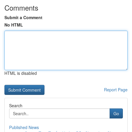
Comments
Submit a Comment
No HTML
HTML is disabled
Report Page
Search
Go
Published News