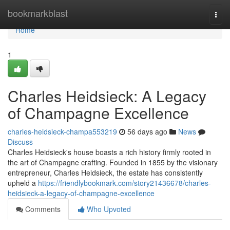
Home
bookmarkblast
Togg
navi
Home
1
Charles Heidsieck: A Legacy
of Champagne Excellence
charles-heidsieck-champa553219
56 days ago
News
Discuss
Charles Heidsieck's house boasts a rich history firmly rooted in
the art of Champagne crafting. Founded in 1855 by the visionary
entrepreneur, Charles Heidsieck, the estate has consistently
upheld a
https://friendlybookmark.com/story21436678/charles-
heidsieck-a-legacy-of-champagne-excellence
Comments
Who Upvoted