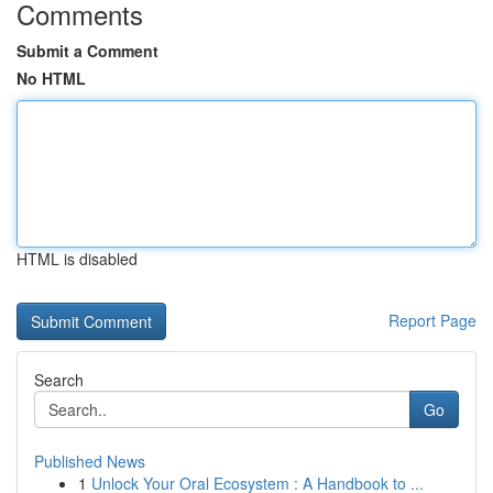
Comments
Submit a Comment
No HTML
HTML is disabled
Report Page
Search
Go
Published News
1
Unlock Your Oral Ecosystem : A Handbook to ...