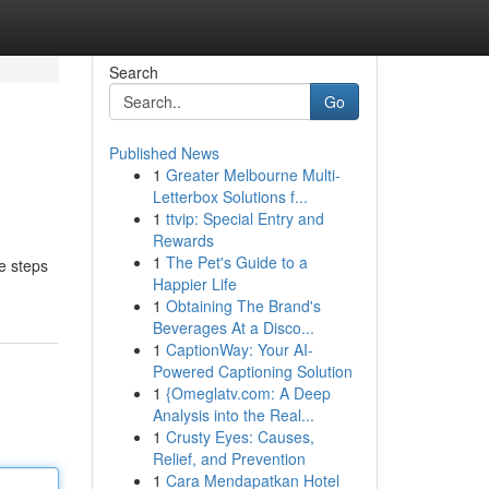
Search
Go
Published News
1
Greater Melbourne Multi-
Letterbox Solutions f...
1
ttvip: Special Entry and
Rewards
1
The Pet's Guide to a
e steps
Happier Life
1
Obtaining The Brand's
Beverages At a Disco...
1
CaptionWay: Your AI-
Powered Captioning Solution
1
{Omeglatv.com: A Deep
Analysis into the Real...
1
Crusty Eyes: Causes,
Relief, and Prevention
1
Cara Mendapatkan Hotel