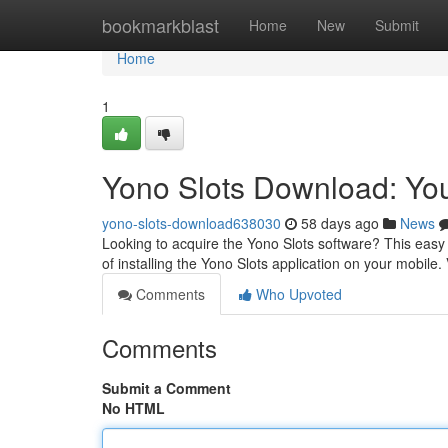
Home
bookmarkblast
Home
New
Submit
Home
1
Yono Slots Download: You
yono-slots-download638030
58 days ago
News
Looking to acquire the Yono Slots software? This easy 
of installing the Yono Slots application on your mobile.
Comments
Who Upvoted
Comments
Submit a Comment
No HTML