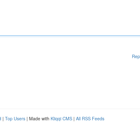
Rep
d
|
Top Users
| Made with
Kliqqi CMS
|
All RSS Feeds