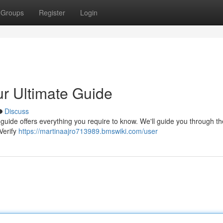
Groups
Register
Login
r Ultimate Guide
Discuss
guide offers everything you require to know. We'll guide you through th
 Verify
https://martinaajro713989.bmswiki.com/user