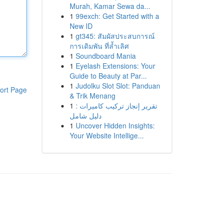
Murah, Kamar Sewa da...
1
99exch: Get Started with a
New ID
1
gt345: สัมผัสประสบการณ์
การเดิมพัน ที่ล้ำเลิศ
1
Soundboard Mania
1
Eyelash Extensions: Your
Guide to Beauty at Par...
1
Judolku Slot Slot: Panduan
ort Page
& Trik Menang
1
تقرير إنجاز تركيب كاميرات :
دليل شامل
1
Uncover Hidden Insights:
Your Website Intellige...