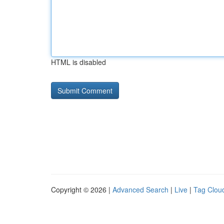
HTML is disabled
Copyright © 2026 |
Advanced Search
|
Live
|
Tag Clou