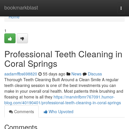
Home
bookmarkblast
Togg
navi
Home
1
Professional Teeth Cleaning in
Coral Springs
aadamffbs698820
55 days ago
News
Discuss
Thorough Teeth Cleaning Built Around a Clean Smile A regular
teeth cleaning session is one of the best investments you can
make in your overall oral health. Most patients think brushing and
flossing at home is all they
https://marvinfbmr767091.humor-
blog.com/40190401/professional-teeth-cleaning-in-coral-springs
Comments
Who Upvoted
Comments