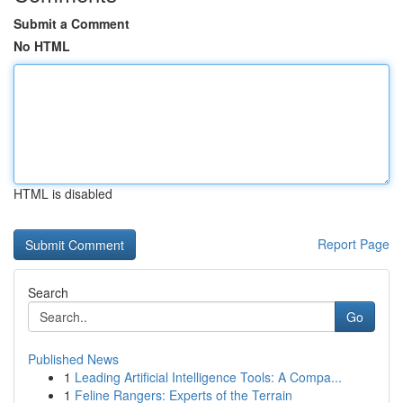
Submit a Comment
No HTML
HTML is disabled
Report Page
Search
Go
Published News
1
Leading Artificial Intelligence Tools: A Compa...
1
Feline Rangers: Experts of the Terrain