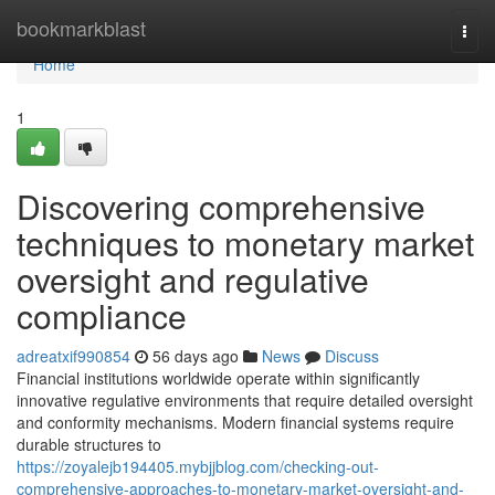
Home
bookmarkblast
Togg
navi
Home
1
Discovering comprehensive
techniques to monetary market
oversight and regulative
compliance
adreatxif990854
56 days ago
News
Discuss
Financial institutions worldwide operate within significantly
innovative regulative environments that require detailed oversight
and conformity mechanisms. Modern financial systems require
durable structures to
https://zoyalejb194405.mybjjblog.com/checking-out-
comprehensive-approaches-to-monetary-market-oversight-and-