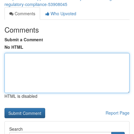
regulatory-compliance-53908045
Comments
Who Upvoted
Comments
Submit a Comment
No HTML
HTML is disabled
Report Page
Search