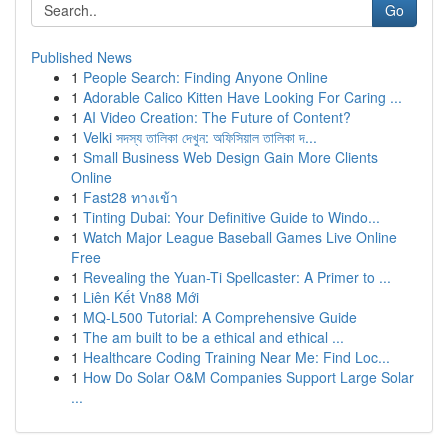
Go
Published News
1
People Search: Finding Anyone Online
1
Adorable Calico Kitten Have Looking For Caring ...
1
AI Video Creation: The Future of Content?
1
Velki সদস্য তালিকা দেখুন: অফিসিয়াল তালিকা দ...
1
Small Business Web Design Gain More Clients
Online
1
Fast28 ทางเข้า
1
Tinting Dubai: Your Definitive Guide to Windo...
1
Watch Major League Baseball Games Live Online
Free
1
Revealing the Yuan-Ti Spellcaster: A Primer to ...
1
Liên Kết Vn88 Mới
1
MQ-L500 Tutorial: A Comprehensive Guide
1
The am built to be a ethical and ethical ...
1
Healthcare Coding Training Near Me: Find Loc...
1
How Do Solar O&M Companies Support Large Solar
...