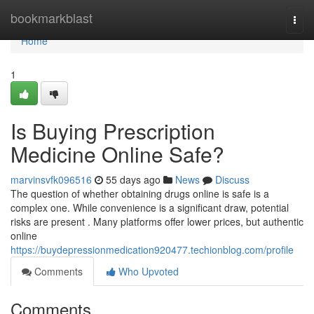
Home
bookmarkblast
Togg
navi
Home
1
Is Buying Prescription
Medicine Online Safe?
marvinsvfk096516
55 days ago
News
Discuss
The question of whether obtaining drugs online is safe is a
complex one. While convenience is a significant draw, potential
risks are present . Many platforms offer lower prices, but authentic
online
https://buydepressionmedication920477.techionblog.com/profile
Comments
Who Upvoted
Comments