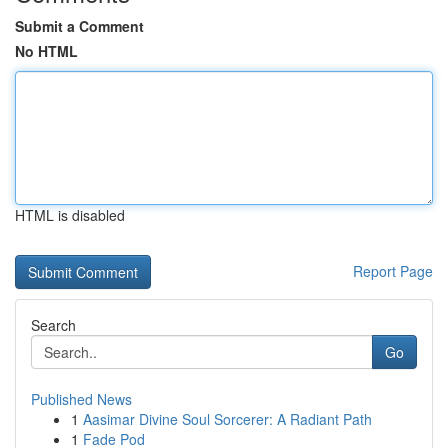
Submit a Comment
No HTML
HTML is disabled
Report Page
Search
Go
Published News
1
Aasimar Divine Soul Sorcerer: A Radiant Path
1
Fade Pod