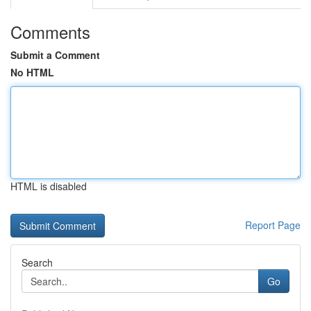
Comments
Submit a Comment
No HTML
HTML is disabled
Report Page
Search
Go