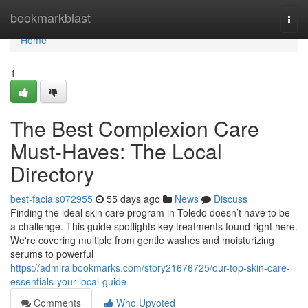
Home
bookmarkblast
Togg
navi
Home
1
The Best Complexion Care
Must-Haves: The Local
Directory
best-facials072955
55 days ago
News
Discuss
Finding the ideal skin care program in Toledo doesn’t have to be
a challenge. This guide spotlights key treatments found right here.
We're covering multiple from gentle washes and moisturizing
serums to powerful
https://admiralbookmarks.com/story21676725/our-top-skin-care-
essentials-your-local-guide
Comments
Who Upvoted