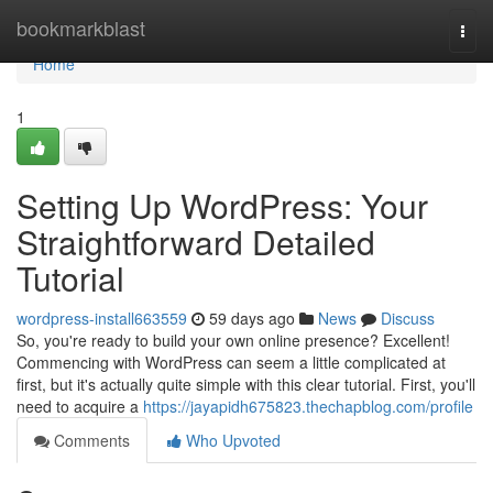
Home
bookmarkblast
Togg
navi
Home
1
Setting Up WordPress: Your
Straightforward Detailed
Tutorial
wordpress-install663559
59 days ago
News
Discuss
So, you're ready to build your own online presence? Excellent!
Commencing with WordPress can seem a little complicated at
first, but it's actually quite simple with this clear tutorial. First, you'll
need to acquire a
https://jayapidh675823.thechapblog.com/profile
Comments
Who Upvoted