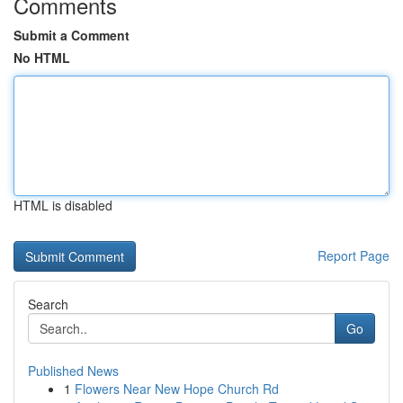
Comments
Submit a Comment
No HTML
HTML is disabled
Report Page
Search
Go
Published News
1
Flowers Near New Hope Church Rd