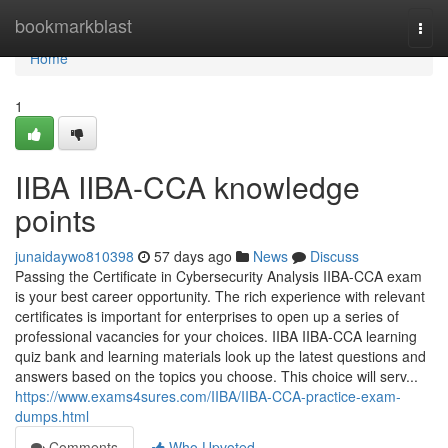
Home
bookmarkblast
Togg
navi
Home
1
IIBA IIBA-CCA knowledge
points
junaidaywo810398
57 days ago
News
Discuss
Passing the Certificate in Cybersecurity Analysis IIBA-CCA exam
is your best career opportunity. The rich experience with relevant
certificates is important for enterprises to open up a series of
professional vacancies for your choices. IIBA IIBA-CCA learning
quiz bank and learning materials look up the latest questions and
answers based on the topics you choose. This choice will serv...
https://www.exams4sures.com/IIBA/IIBA-CCA-practice-exam-
dumps.html
Comments
Who Upvoted