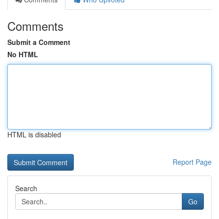
Comments
Submit a Comment
No HTML
HTML is disabled
Report Page
Search
Go