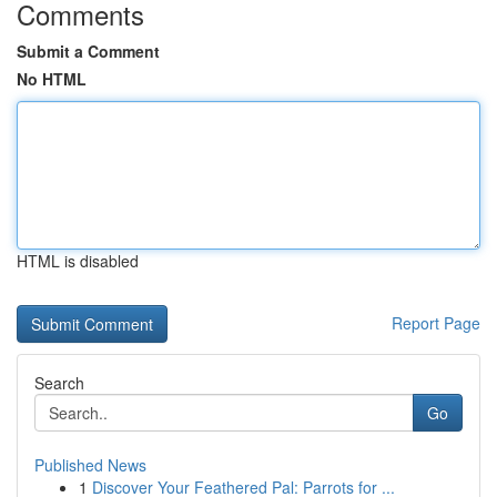
Comments
Submit a Comment
No HTML
HTML is disabled
Report Page
Search
Go
Published News
1
Discover Your Feathered Pal: Parrots for ...