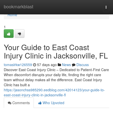
Home
bookmarkblast
Togg
navi
Home
1
Your Guide to East Coast
Injury Clinic in Jacksonville, FL
tomaslrkw126559
57 days ago
News
Discuss
Discover East Coast Injury Clinic – Dedicated to Patient-First Care
When discomfort disrupts your daily life, finding the right care
team without delay makes all the difference. East Coast Injury
Clinic has built a
https://jasonchss985290.eedblog.com/42014123/your-guide-to-
east-coast-injury-clinic-in-jacksonville-fl
Comments
Who Upvoted