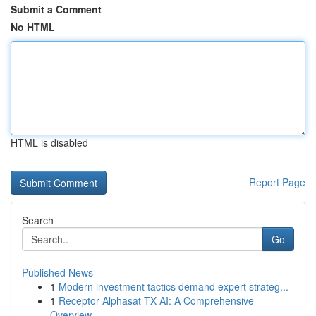
Submit a Comment
No HTML
HTML is disabled
Report Page
Search
Go
Published News
1
Modern investment tactics demand expert strateg...
1
Receptor Alphasat TX AI: A Comprehensive
Overview