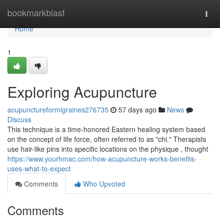
Home
bookmarkblast
Togg
navi
Home
1
Exploring Acupuncture
acupunctureformigraines276735
57 days ago
News
Discuss
This technique is a time-honored Eastern healing system based
on the concept of life force, often referred to as "chi." Therapists
use hair-like pins into specific locations on the physique , thought
https://www.yourhmac.com/how-acupuncture-works-benefits-
uses-what-to-expect
Comments
Who Upvoted
Comments