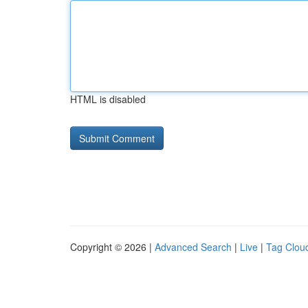
HTML is disabled
Copyright © 2026 |
Advanced Search
|
Live
|
Tag Clou