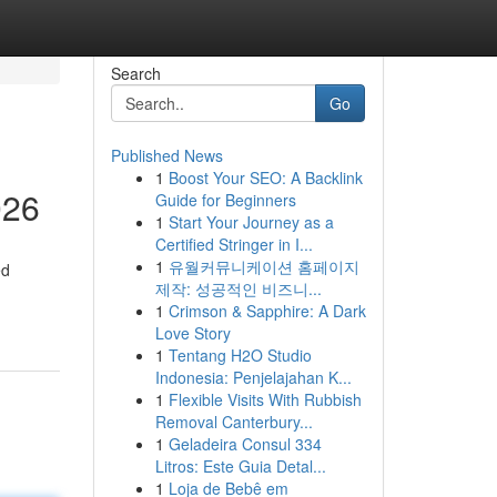
Search
Go
Published News
1
Boost Your SEO: A Backlink
026
Guide for Beginners
1
Start Your Journey as a
Certified Stringer in I...
1
유월커뮤니케이션 홈페이지
ed
제작: 성공적인 비즈니...
1
Crimson & Sapphire: A Dark
Love Story
1
Tentang H2O Studio
Indonesia: Penjelajahan K...
1
Flexible Visits With Rubbish
Removal Canterbury...
1
Geladeira Consul 334
Litros: Este Guia Detal...
1
Loja de Bebê em