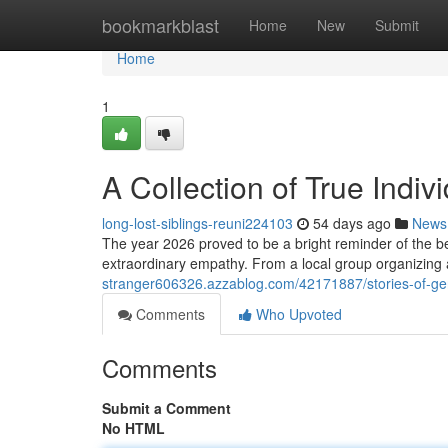
Home
bookmarkblast
Home
New
Submit
Home
1
A Collection of True Indiv
long-lost-siblings-reuni224103
54 days ago
News
The year 2026 proved to be a bright reminder of the b
extraordinary empathy. From a local group organizing 
stranger606326.azzablog.com/42171887/stories-of-gen
Comments
Who Upvoted
Comments
Submit a Comment
No HTML