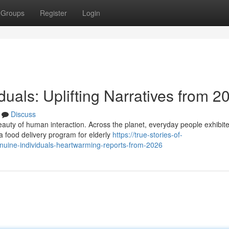
Groups
Register
Login
iduals: Uplifting Narratives from 2
Discuss
eauty of human interaction. Across the planet, everyday people exhibit
a food delivery program for elderly
https://true-stories-of-
uine-individuals-heartwarming-reports-from-2026