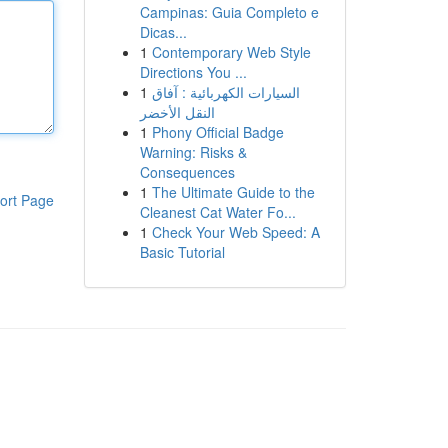
Campinas: Guia Completo e
Dicas...
1
Contemporary Web Style
Directions You ...
1
السيارات الكهربائية : آفاق
النقل الأخضر
1
Phony Official Badge
Warning: Risks &
Consequences
1
The Ultimate Guide to the
ort Page
Cleanest Cat Water Fo...
1
Check Your Web Speed: A
Basic Tutorial