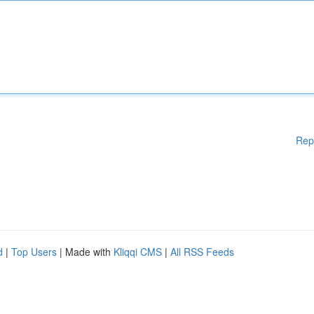
Rep
d
|
Top Users
| Made with
Kliqqi CMS
|
All RSS Feeds