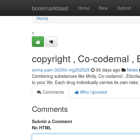
Home
bookmarkblast
Home
New
Submit
Home
1
copyright , Co-codemal , 
soma-pain-30350-mg252525
56 days ago
News
Combining substances like Molly, Co-codamol , Etizolam
to your life. Each drug individually carries its own risk
Comments
Who Upvoted
Comments
Submit a Comment
No HTML