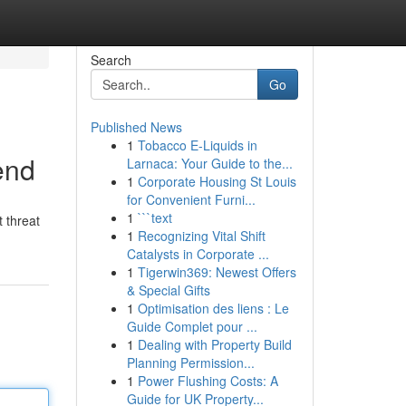
Search
Go
Published News
1
Tobacco E-Liquids in
end
Larnaca: Your Guide to the...
1
Corporate Housing St Louis
for Convenient Furni...
1
```text
 threat
1
Recognizing Vital Shift
Catalysts in Corporate ...
1
Tigerwin369: Newest Offers
& Special Gifts
1
Optimisation des liens : Le
Guide Complet pour ...
1
Dealing with Property Build
Planning Permission...
1
Power Flushing Costs: A
Guide for UK Property...