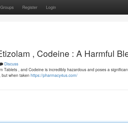
Groups
Register
Login
Etizolam , Codeine : A Harmful Bl
Discuss
 Tablets , and Codeine is incredibly hazardous and poses a significant
s , but when taken
https://pharmacy4us.com/