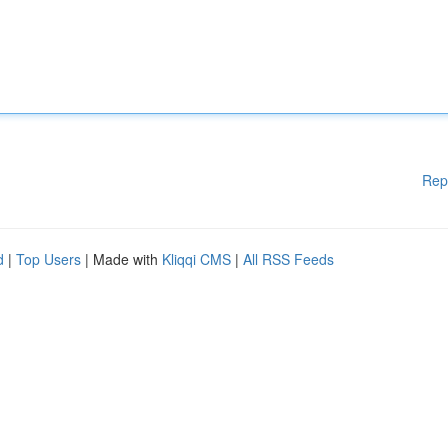
Rep
d
|
Top Users
| Made with
Kliqqi CMS
|
All RSS Feeds