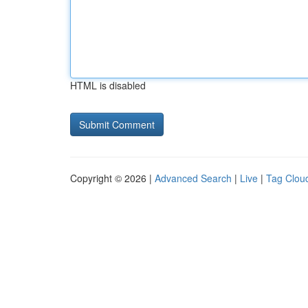
HTML is disabled
Copyright © 2026 |
Advanced Search
|
Live
|
Tag Clou