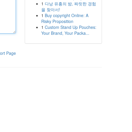
1
다낭 유흥의 밤, 짜릿한 경험
을 찾아서!
1
Buy copyright Online: A
Risky Proposition
1
Custom Stand Up Pouches:
Your Brand, Your Packa...
ort Page