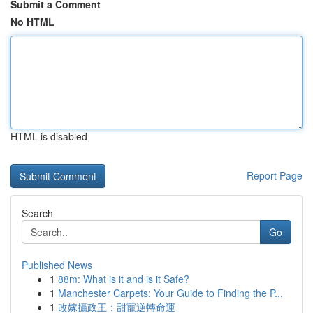
Submit a Comment
No HTML
HTML is disabled
Report Page
Search
Go
Published News
1
88m: What is it and is it Safe?
1
Manchester Carpets: Your Guide to Finding the P...
1
改嫁攝政王：甜寵逆轉命運