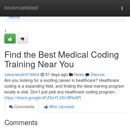
Home
bookmarkblast
Togg
navi
Home
1
Find the Best Medical Coding
Training Near You
zakariaiudn018804
57 days ago
News
Discuss
Are you looking for a exciting career in healthcare? Healthcare
coding is a expanding field, and finding the ideal training program
locally is vital. Don’t just pick any healthcare coding program ;
https://share.google/4FZ5oYL3Xi1BRsAPi
Comments
Who Upvoted
Comments