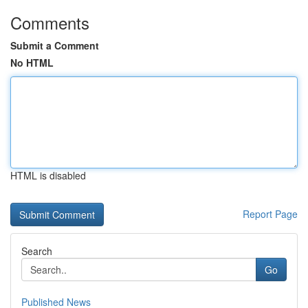
Comments
Submit a Comment
No HTML
HTML is disabled
Report Page
Search
Go
Published News