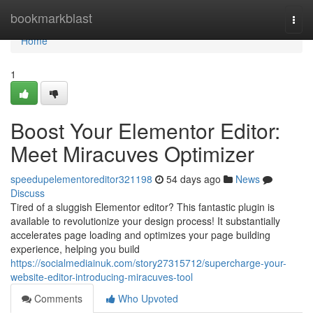
Home
bookmarkblast
Togg
navi
Home
1
Boost Your Elementor Editor:
Meet Miracuves Optimizer
speedupelementoreditor321198
54 days ago
News
Discuss
Tired of a sluggish Elementor editor? This fantastic plugin is
available to revolutionize your design process! It substantially
accelerates page loading and optimizes your page building
experience, helping you build
https://socialmediainuk.com/story27315712/supercharge-your-
website-editor-introducing-miracuves-tool
Comments
Who Upvoted