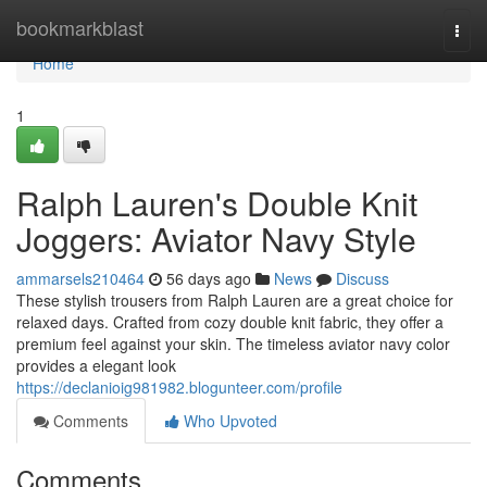
Home
bookmarkblast
Togg
navi
Home
1
Ralph Lauren's Double Knit
Joggers: Aviator Navy Style
ammarsels210464
56 days ago
News
Discuss
These stylish trousers from Ralph Lauren are a great choice for
relaxed days. Crafted from cozy double knit fabric, they offer a
premium feel against your skin. The timeless aviator navy color
provides a elegant look
https://declanioig981982.blogunteer.com/profile
Comments
Who Upvoted
Comments