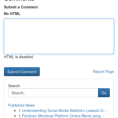
Submit a Comment
No HTML
HTML is disabled
Report Page
Search
Go
Published News
1
Understanding Social Media Addiction Lawsuit Cl...
1
Panduan Membuat Platform Online Bisnis yang ...