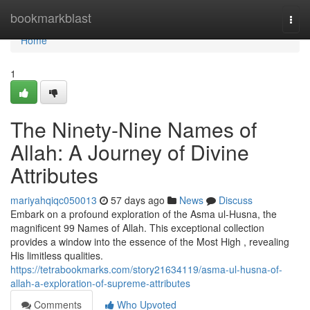
Home
bookmarkblast
Togg
navi
Home
1
The Ninety-Nine Names of
Allah: A Journey of Divine
Attributes
mariyahqiqc050013
57 days ago
News
Discuss
Embark on a profound exploration of the Asma ul-Husna, the
magnificent 99 Names of Allah. This exceptional collection
provides a window into the essence of the Most High , revealing
His limitless qualities.
https://tetrabookmarks.com/story21634119/asma-ul-husna-of-
allah-a-exploration-of-supreme-attributes
Comments
Who Upvoted