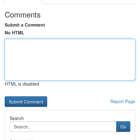
Comments
Submit a Comment
No HTML
HTML is disabled
Report Page
Search
Go