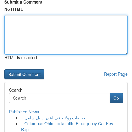
Submit a Comment
No HTML
HTML is disabled
Report Page
Search
Go
Published News
1
طابعات رولاند في لبنان: دليل شامل
1
Columbus Ohio Locksmith: Emergency Car Key
Repl...