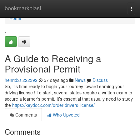
Home
bookmarkblast
Togg
navi
Home
1
A Guide to Receiving a
Provisional Permit
henridxsl222392
57 days ago
News
Discuss
So, it's time ready to begin your journey toward earning your
driving license ! To start, several states require a written exam to
secure a learner's permit. It’s essential that usually need to study
the
https://keydocx.com/order-drivers-license/
Comments
Who Upvoted
Comments