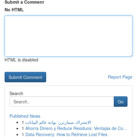
Submit a Comment
No HTML
HTML is disabled
Report Page
Search
Go
Published News
1
الاشتراك سمارترز: بوابة عالم البيانات
1
Ahorra Dinero y Reduce Residuos: Ventajas de Co...
1
Data Recovery: How to Retrieve Lost Files