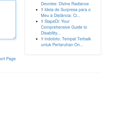
Devotee: Divine Radiance
1
Ideia de Surpresa para o
Meu à Distância: Ci...
1
Siap4Di: Your
Comprehensive Guide to
Disability...
1
Indototo: Tempat Terbaik
untuk Pertaruhan On...
ort Page