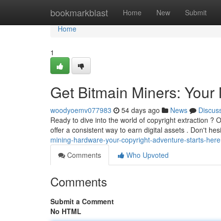
Home
bookmarkblast
Home
New
Submit
Home
1
Get Bitmain Miners: You
woodyoemv077983
54 days ago
News
Discus
Ready to dive into the world of copyright extraction ? O
offer a consistent way to earn digital assets . Don't hes
mining-hardware-your-copyright-adventure-starts-here
Comments
Who Upvoted
Comments
Submit a Comment
No HTML