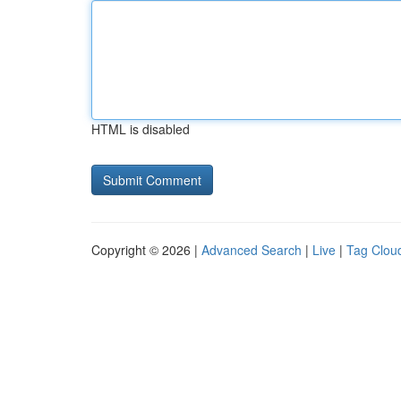
HTML is disabled
Copyright © 2026 |
Advanced Search
|
Live
|
Tag Clou