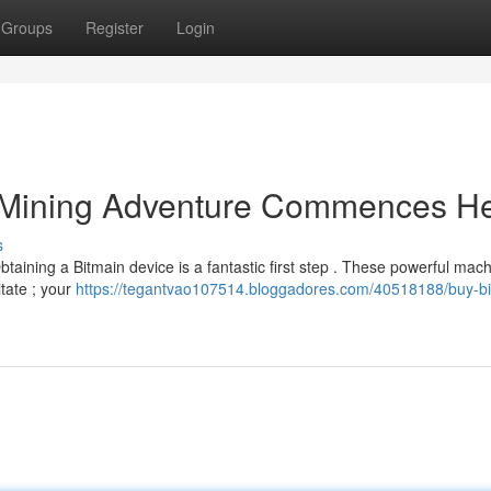
Groups
Register
Login
r Mining Adventure Commences H
s
btaining a Bitmain device is a fantastic first step . These powerful mac
itate ; your
https://tegantvao107514.bloggadores.com/40518188/buy-bi