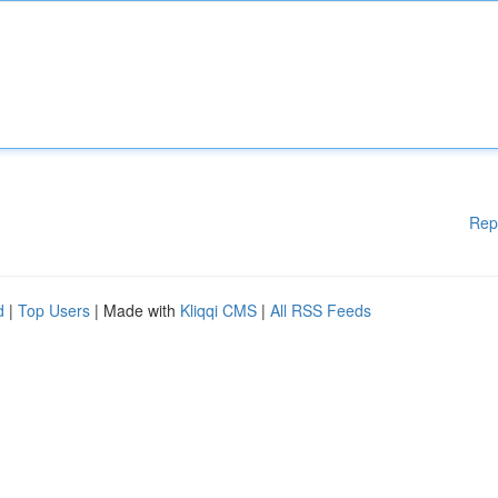
Rep
d
|
Top Users
| Made with
Kliqqi CMS
|
All RSS Feeds