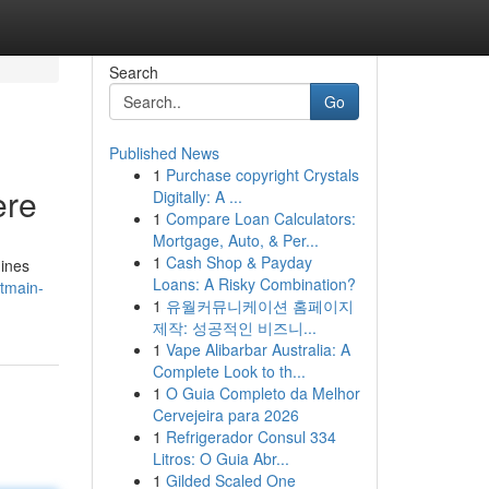
Search
Go
Published News
1
Purchase copyright Crystals
ere
Digitally: A ...
1
Compare Loan Calculators:
Mortgage, Auto, & Per...
1
Cash Shop & Payday
hines
Loans: A Risky Combination?
tmain-
1
유월커뮤니케이션 홈페이지
제작: 성공적인 비즈니...
1
Vape Alibarbar Australia: A
Complete Look to th...
1
O Guia Completo da Melhor
Cervejeira para 2026
1
Refrigerador Consul 334
Litros: O Guia Abr...
1
Gilded Scaled One