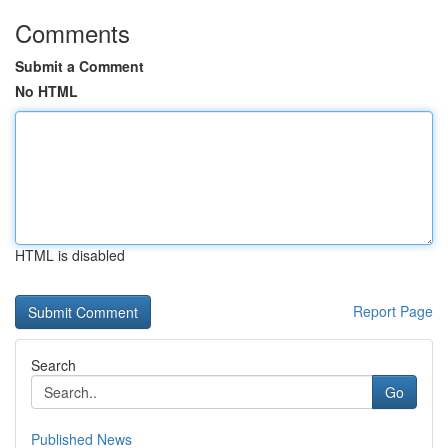
Comments
Submit a Comment
No HTML
HTML is disabled
Report Page
Search
Go
Published News