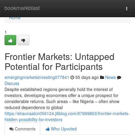
Home
bookmarkblast
Togg
navi
Home
1
Frontier Markets: Untapped
Potential for Participants
emergingmarketsinvesting077841
55 days ago
News
Discuss
Despite established regions generally hold the interest of
investors, developing economies offer a unique prospect for
considerable returns. Such areas – like Nigeria – often show
reduced dependence to global
https://shaunaalcn056124.jiliblog.com/97999863/frontier-markets-
hidden-possibility-for-investors
Comments
Who Upvoted