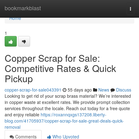
Home
bookmarkblast
Togg
navi
Home
1
Copper Scrap for Sale:
Competitive Rates & Quick
Pickup
copper-scrap-for-sale043391
55 days ago
News
Discuss
Looking to get rid of your scrap brass material? We’re interested
in copper waste at excellent rates. We provide prompt collection
services throughout the locale. Reach out today for a free quote
and enjoy reliable
https://roxannqxgs137208.liberty-
blog.com/41705937/copper-scrap-for-sale-great-deals-quick-
removal
Comments
Who Upvoted