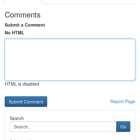
Comments
Submit a Comment
No HTML
HTML is disabled
Report Page
Search
Go