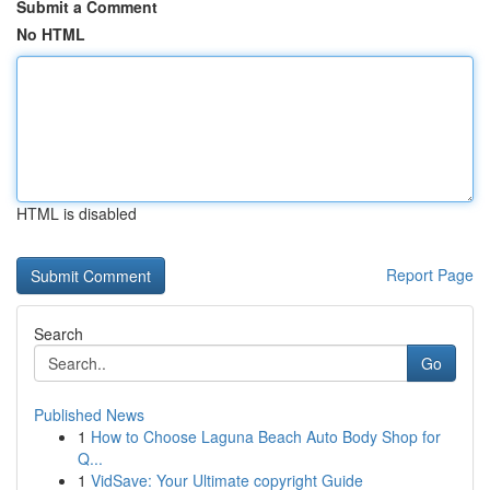
Submit a Comment
No HTML
HTML is disabled
Report Page
Search
Go
Published News
1
How to Choose Laguna Beach Auto Body Shop for
Q...
1
VidSave: Your Ultimate copyright Guide