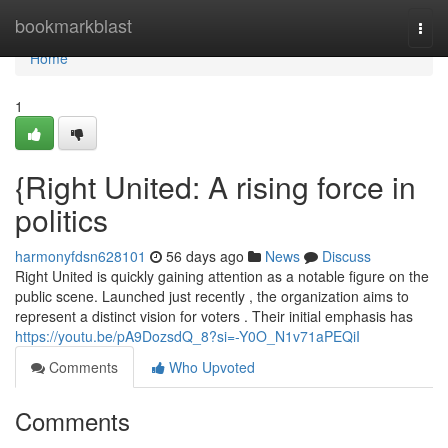
Home
bookmarkblast
Togg
navi
Home
1
{Right United: A rising force in
politics
harmonyfdsn628101
56 days ago
News
Discuss
Right United is quickly gaining attention as a notable figure on the
public scene. Launched just recently , the organization aims to
represent a distinct vision for voters . Their initial emphasis has
https://youtu.be/pA9DozsdQ_8?si=-Y0O_N1v71aPEQiI
Comments
Who Upvoted
Comments