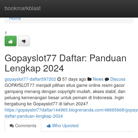
Home
bookmarkblast
Home
1
Gopayslot77 Daftar: Panduan
Lengkap 2024
gopayslot77-daftar597202
57 days ago
News
Discuss
GOPAYSLOT77 menjadi pilihan situs game online resmi gacor
gampang menang dengan copyright mudah, akses stabil, dan
peluang kemenangan besar untuk pemain di Indonesia. Ingin
bergabung ke Gopayslot77 di tahun 2024?
https://gopayslot77daftar144965.blogrenanda.com/48665668/gopays
daftar-panduan-lengkap-2024
Comments
Who Upvoted