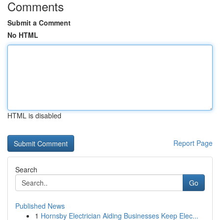
Comments
Submit a Comment
No HTML
HTML is disabled
Report Page
Search
Go
Published News
1
Hornsby Electrician Aiding Businesses Keep Elec...