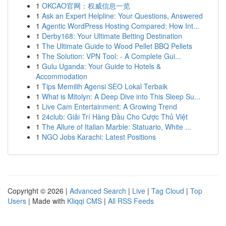
1
OKCAO官网：权威信息一览
1
Ask an Expert Helpline: Your Questions, Answered
1
Agentic WordPress Hosting Compared: How Int...
1
Derby168: Your Ultimate Betting Destination
1
The Ultimate Guide to Wood Pellet BBQ Pellets
1
The Solution: VPN Tool: - A Complete Gui...
1
Gulu Uganda: Your Guide to Hotels &
Accommodation
1
Tips Memilih Agensi SEO Lokal Terbaik
1
What is Mitolyn: A Deep Dive into This Sleep Su...
1
Live Cam Entertainment: A Growing Trend
1
24club: Giải Trí Hàng Đầu Cho Cược Thủ Việt
1
The Allure of Italian Marble: Statuario, White ...
1
NGO Jobs Karachi: Latest Positions
Copyright © 2026 |
Advanced Search
|
Live
|
Tag Cloud
|
Top
Users
| Made with
Kliqqi CMS
|
All RSS Feeds