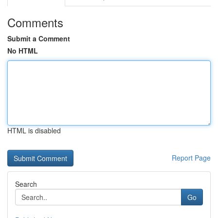
Comments
Submit a Comment
No HTML
HTML is disabled
Report Page
Search
Go