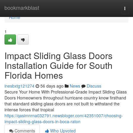
Home
bookmarkblast
Togg
navi
Home
1
Impact Sliding Glass Doors
Installation Guide for South
Florida Homes
inesbxtg121274
56 days ago
News
Discuss
Secure Your Home With Professional-Grade Impact Sliding Glass
Doors Homeowners throughout hurricane country know firsthand
that standard sliding glass doors are not built to withstand the
intense forces that tropical
https://qasimnrna032791.newsbloger.com/42351007/choosing-
impact-sliding-glass-doors-in-boca-raton
Comments
Who Upvoted