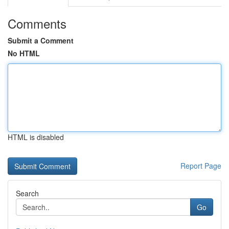
Comments
Submit a Comment
No HTML
HTML is disabled
Report Page
Search
Go