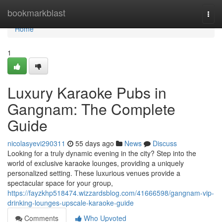
Home
bookmarkblast
Togg
navi
Home
1
Luxury Karaoke Pubs in
Gangnam: The Complete
Guide
nicolasyevi290311
55 days ago
News
Discuss
Looking for a truly dynamic evening in the city? Step into the
world of exclusive karaoke lounges, providing a uniquely
personalized setting. These luxurious venues provide a
spectacular space for your group,
https://fayzkhp518474.wizzardsblog.com/41666598/gangnam-vip-
drinking-lounges-upscale-karaoke-guide
Comments
Who Upvoted