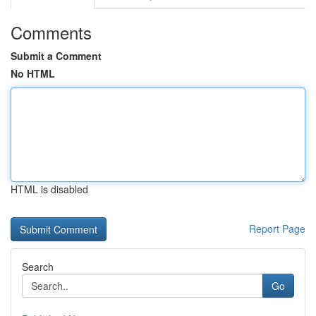
Comments
Submit a Comment
No HTML
HTML is disabled
Report Page
Search
Go