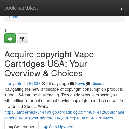
Home
bookmarkblast
Togg
navi
Home
1
Acquire copyright Vape
Cartridges USA: Your
Overview & Choices
mariyahfmlo767683
55 days ago
News
Discuss
Navigating the new landscape of copyright consumption products
in the USA can be challenging. This guide aims to provide you
with critical information about buying copyright pen devices within
the United States. While
https://amberneak314483.goabroadblog.com/40144428/purchase-
copyright-e-cig-cartridges-usa-your-explanation-alternatives
Comments
Who Upvoted