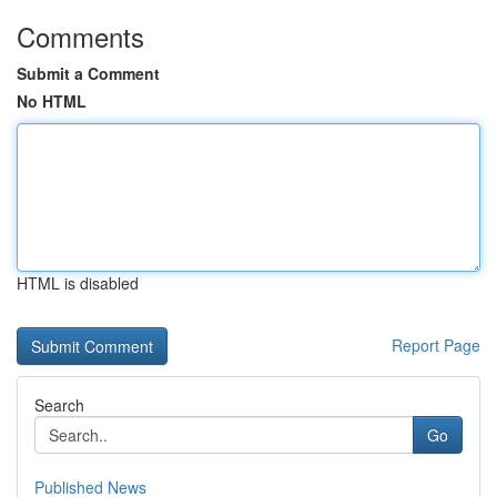
Comments
Submit a Comment
No HTML
HTML is disabled
Report Page
Search
Go
Published News