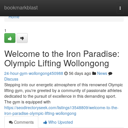
Home
bookmarkblast
Togg
navi
Home
1
Welcome to the Iron Paradise:
Olympic Lifting Wollongong
24-hour-gym-wollongong450988
56 days ago
News
Discuss
Stepping into our energetic atmosphere of this renowned Olympic
lifting gym, you're greeted by a community of passionate athletes
dedicated to the pursuit of excellence in this demanding sport.
The gym is equipped with
https://seodirectoryseek.com/listings13548809/welcome-to-the-
iron-paradise-olympic-lifting-wollongong
Comments
Who Upvoted