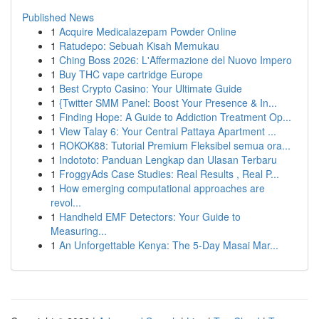
Published News
1
Acquire Medicalazepam Powder Online
1
Ratudepo: Sebuah Kisah Memukau
1
Ching Boss 2026: L'Affermazione del Nuovo Impero
1
Buy THC vape cartridge Europe
1
Best Crypto Casino: Your Ultimate Guide
1
{Twitter SMM Panel: Boost Your Presence & In...
1
Finding Hope: A Guide to Addiction Treatment Op...
1
View Talay 6: Your Central Pattaya Apartment ...
1
ROKOK88: Tutorial Premium Fleksibel semua ora...
1
Indototo: Panduan Lengkap dan Ulasan Terbaru
1
FroggyAds Case Studies: Real Results , Real P...
1
How emerging computational approaches are
revol...
1
Handheld EMF Detectors: Your Guide to
Measuring...
1
An Unforgettable Kenya: The 5-Day Masai Mar...