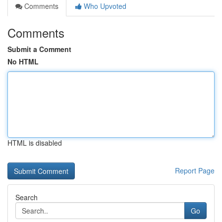
Comments
Who Upvoted
Comments
Submit a Comment
No HTML
HTML is disabled
Report Page
Search
Go