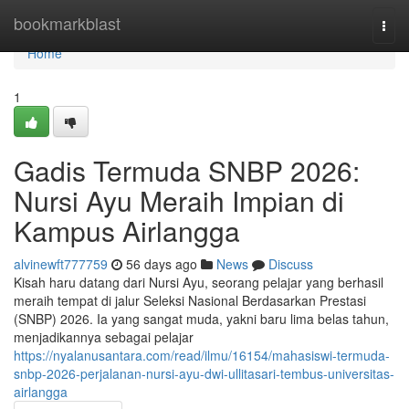
Home
bookmarkblast
Togg
navi
Home
1
Gadis Termuda SNBP 2026:
Nursi Ayu Meraih Impian di
Kampus Airlangga
alvinewft777759
56 days ago
News
Discuss
Kisah haru datang dari Nursi Ayu, seorang pelajar yang berhasil
meraih tempat di jalur Seleksi Nasional Berdasarkan Prestasi
(SNBP) 2026. Ia yang sangat muda, yakni baru lima belas tahun,
menjadikannya sebagai pelajar
https://nyalanusantara.com/read/ilmu/16154/mahasiswi-termuda-
snbp-2026-perjalanan-nursi-ayu-dwi-ullitasari-tembus-universitas-
airlangga