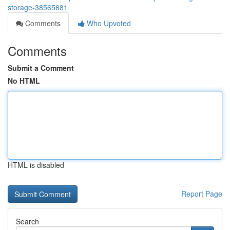
storage-38565681
Comments
Who Upvoted
Comments
Submit a Comment
No HTML
HTML is disabled
Report Page
Search