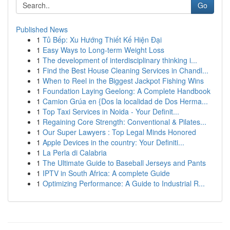
Go
Published News
1
Tủ Bếp: Xu Hướng Thiết Kế Hiện Đại
1
Easy Ways to Long-term Weight Loss
1
The development of interdisciplinary thinking i...
1
Find the Best House Cleaning Services in Chandl...
1
When to Reel in the Biggest Jackpot Fishing Wins
1
Foundation Laying Geelong: A Complete Handbook
1
Camion Grúa en {Dos la localidad de Dos Herma...
1
Top Taxi Services in Noida - Your Definit...
1
Regaining Core Strength: Conventional & Pilates...
1
Our Super Lawyers : Top Legal Minds Honored
1
Apple Devices in the country: Your Definiti...
1
La Perla di Calabria
1
The Ultimate Guide to Baseball Jerseys and Pants
1
IPTV in South Africa: A complete Guide
1
Optimizing Performance: A Guide to Industrial R...