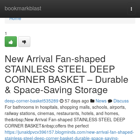
Home
bookmarkblast
Togg
navi
Home
1
New Arrival Fan-shaped
STAINLESS STEEL DEEP
CORNER BASKET – Durable
& Space-Saving Storage
deep-corner-basket535289
57 days ago
News
Discuss
For bathrooms in hospitals, shopping malls, schools, airports,
railway stations, cinemas, restaurants, hotels, and homes,
the&nbsp;New Arrival Fan-shaped STAINLESS STEEL DEEP
CORNER BASKET&nbsp;offers the perfect
https://junaidpvcv396157.blogminds.com/new-arrival-fan-shaped-
stainless-steel-deep-corner-basket-durable-space-saving-