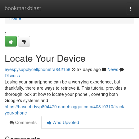
Home
bookmarkblast
Togg
navi
Home
1
Locate Your Device
eyespysupplycellphonetra842156
57 days ago
News
Discuss
Losing your smartphone can be a worrying experience, but
thankfully, there are ways to retrieve it. This tutorial provides a
thorough look at how to locate your phone , covering both
Google's systems and
https://haseebdyvp894479.daneblogger.com/40310310/track-
your-phone
Comments
Who Upvoted
Comments