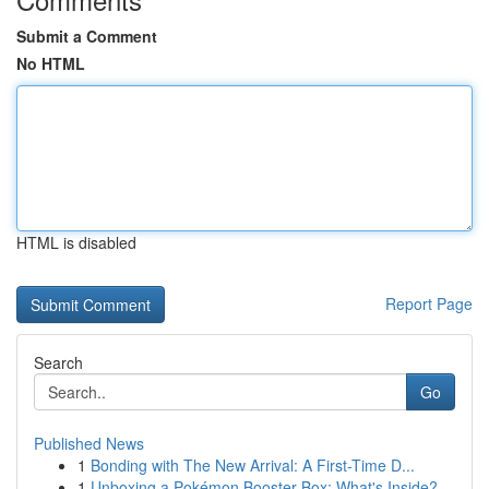
Submit a Comment
No HTML
HTML is disabled
Report Page
Search
Go
Published News
1
Bonding with The New Arrival: A First-Time D...
1
Unboxing a Pokémon Booster Box: What's Inside?