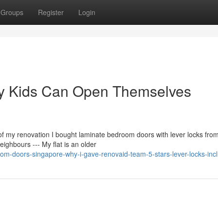
Groups
Register
Login
My Kids Can Open Themselves
 of my renovation I bought laminate bedroom doors with lever locks fro
hbours --- My flat is an older
om-doors-singapore-why-i-gave-renovaid-team-5-stars-lever-locks-inc