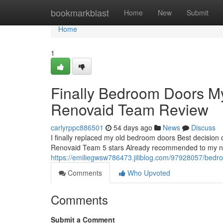
Home
bookmarkblast
Home
New
Submit
Home
1
Finally Bedroom Doors 
Renovaid Team Review
carlyrppc886501
54 days ago
News
Discuss
I finally replaced my old bedroom doors Best decision
Renovaid Team 5 stars Already recommended to my neig
https://emiliegwsw786473.jiliblog.com/97928057/bedro
Comments
Who Upvoted
Comments
Submit a Comment