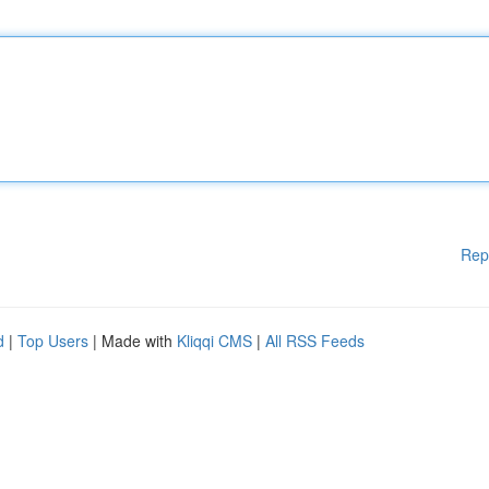
Rep
d
|
Top Users
| Made with
Kliqqi CMS
|
All RSS Feeds