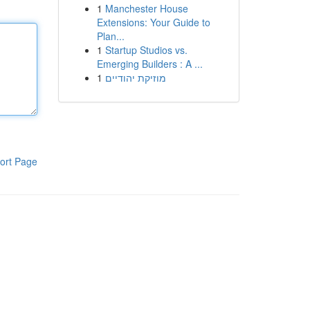
1
Manchester House
Extensions: Your Guide to
Plan...
1
Startup Studios vs.
Emerging Builders : A ...
1
מוזיקת יהודיים
ort Page