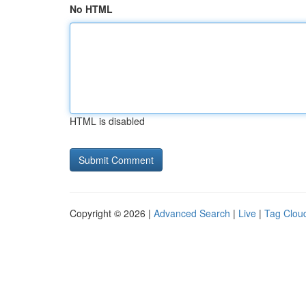
No HTML
HTML is disabled
Copyright © 2026 |
Advanced Search
|
Live
|
Tag Clou