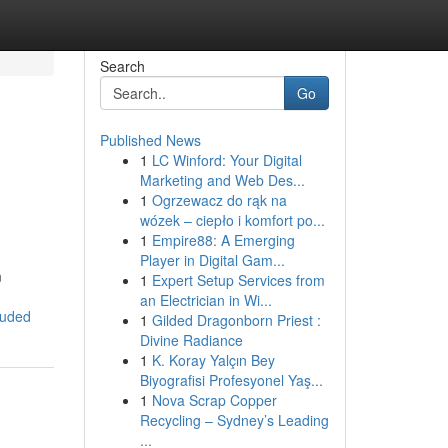
Search
Go
Published News
1
LC Winford: Your Digital
Marketing and Web Des...
1
Ogrzewacz do rąk na
wózek – ciepło i komfort po...
1
Empire88: A Emerging
Player in Digital Gam...
m
1
Expert Setup Services from
an Electrician in Wi...
luded
1
Gilded Dragonborn Priest :
Divine Radiance
1
K. Koray Yalçın Bey
Biyografisi Profesyonel Yaş...
1
Nova Scrap Copper
Recycling – Sydney’s Leading
...