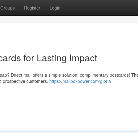
Groups
Register
Login
ards for Lasting Impact
heap? Direct mail offers a simple solution: complimentary postcards! Th
 to prospective customers,
https://mailboxpower.com/gloria