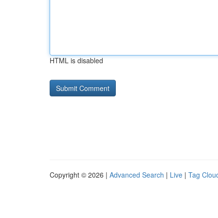
HTML is disabled
Copyright © 2026 |
Advanced Search
|
Live
|
Tag Clou