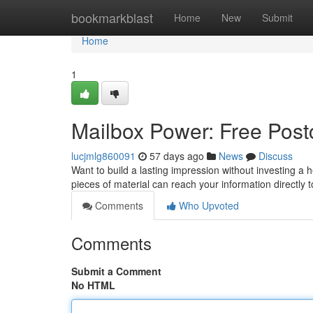
Home
bookmarkblast
Home
New
Submit
Home
1
Mailbox Power: Free Postc
lucjmlg860091
57 days ago
News
Discuss
Want to build a lasting impression without investing a 
pieces of material can reach your information directly
Comments
Who Upvoted
Comments
Submit a Comment
No HTML