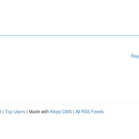
Rep
d
|
Top Users
| Made with
Kliqqi CMS
|
All RSS Feeds