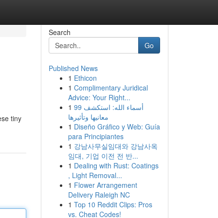
Search
Go
Published News
1
Ethicon
1
Complimentary Juridical
Advice: Your Right...
1
99 أسماء الله: استكشف
معانيها وتأثيرها
ese tiny
1
Diseño Gráfico y Web: Guía
para Principiantes
1
강남사무실임대와 강남사옥
임대, 기업 이전 전 반...
1
Dealing with Rust: Coatings
, Light Removal...
1
Flower Arrangement
Delivery Raleigh NC
1
Top 10 Reddit Clips: Pros
vs. Cheat Codes!