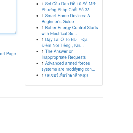
1
Soi Cầu Dàn Đề 10 Số MB:
Phương Pháp Chốt Số 33...
1
Smart Home Devices: A
Beginner's Guide
1
Better Energy Control Starts
with Electrical Se...
1
Dạy Lái Ô Tô BD – Địa
Điểm Nổi Tiếng , Kin...
1
The Answer on
ort Page
Inappropriate Requests
1
Advanced armed forces
systems are modifying con...
1
เลเซอร์เพื่อรักษาสิวหลุม