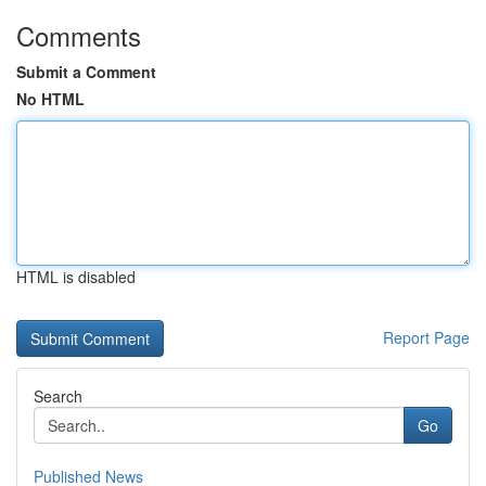
Comments
Submit a Comment
No HTML
HTML is disabled
Report Page
Search
Go
Published News