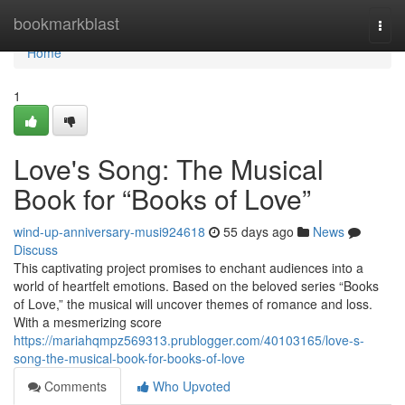
Home
bookmarkblast
Togg
navi
Home
1
Love's Song: The Musical
Book for “Books of Love”
wind-up-anniversary-musi924618
55 days ago
News
Discuss
This captivating project promises to enchant audiences into a
world of heartfelt emotions. Based on the beloved series “Books
of Love,” the musical will uncover themes of romance and loss.
With a mesmerizing score
https://mariahqmpz569313.prublogger.com/40103165/love-s-
song-the-musical-book-for-books-of-love
Comments
Who Upvoted