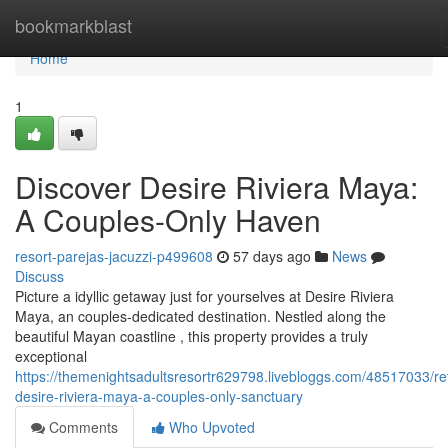
Home
bookmarkblast
Home
1
Discover Desire Riviera Maya:
A Couples-Only Haven
resort-parejas-jacuzzi-p499608
57 days ago
News
Discuss
Picture a idyllic getaway just for yourselves at Desire Riviera
Maya, an couples-dedicated destination. Nestled along the
beautiful Mayan coastline , this property provides a truly
exceptional
https://themenightsadultsresortr629798.livebloggs.com/48517033/re
desire-riviera-maya-a-couples-only-sanctuary
Comments
Who Upvoted