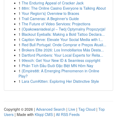
1
The Enduring Appeal of Cracker Jack
1
88m: The Online Casino Everyone is Talking About
1
Your Region's} Overview to Braces
1
Trail Cameras: A Beginner's Guide
1
The Future of Video Services: Projections
1
{Opakowaniadeal.pl – Twój Optymalny Propozycja!
1
Blackout Eyeballs: Making a Bold Tattoo Declara...
1
Caption Verve: Elevate Your Social Media with I...
1
Red Bull Portugal: Onde Comprar e Preços Atuali...
1
Brokers Elite 2026: Los Inmobiliarios Más Desta...
1
Dartford Plumbers: Your Local Experts for Relia...
1
99exch: Get Your New ID & Seamless copyright
1
Phân Tích Đầu Đuôi Đặc Biệt MN Hôm Nay
1
{Empire88: A Emerging Phenomenon in Online
Play?
1
Lara CumKitten: Exploring Her Distinctive Style
Copyright © 2026 |
Advanced Search
|
Live
|
Tag Cloud
|
Top
Users
| Made with
Kliqqi CMS
|
All RSS Feeds