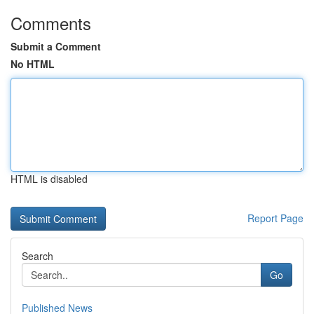
Comments
Submit a Comment
No HTML
HTML is disabled
Report Page
Search
Go
Published News