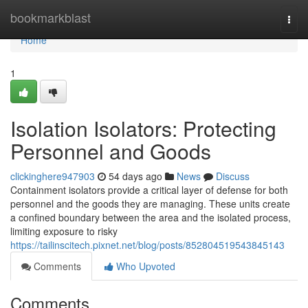
Home
bookmarkblast
Togg
navi
Home
1
Isolation Isolators: Protecting
Personnel and Goods
clickinghere947903
54 days ago
News
Discuss
Containment isolators provide a critical layer of defense for both
personnel and the goods they are managing. These units create
a confined boundary between the area and the isolated process,
limiting exposure to risky
https://tailinscitech.pixnet.net/blog/posts/852804519543845143
Comments
Who Upvoted
Comments