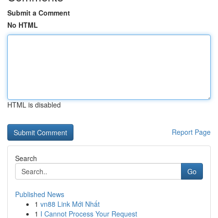
Submit a Comment
No HTML
HTML is disabled
Report Page
Search
Go
Published News
1
vn88 Link Mới Nhất
1
I Cannot Process Your Request