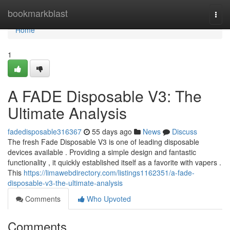
Home
bookmarkblast
Togg
navi
Home
1
A FADE Disposable V3: The
Ultimate Analysis
fadedisposable316367
55 days ago
News
Discuss
The fresh Fade Disposable V3 is one of leading disposable
devices available . Providing a simple design and fantastic
functionality , it quickly established itself as a favorite with vapers .
This
https://limawebdirectory.com/listings1162351/a-fade-
disposable-v3-the-ultimate-analysis
Comments
Who Upvoted
Comments