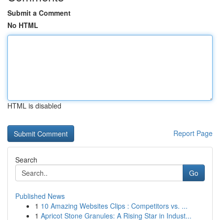
Submit a Comment
No HTML
HTML is disabled
Report Page
Search
Go
Published News
1
10 Amazing Websites Clips : Competitors vs. ...
1
Apricot Stone Granules: A Rising Star in Indust...