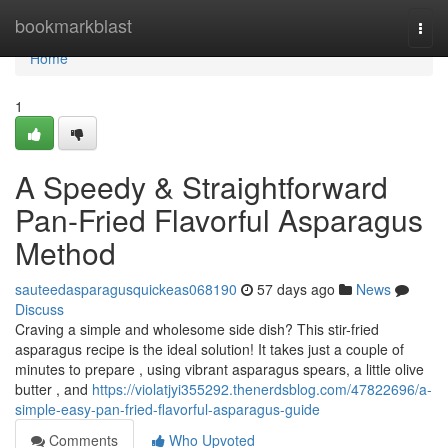
Home
bookmarkblast
Togg
navi
Home
1
A Speedy & Straightforward
Pan-Fried Flavorful Asparagus
Method
sauteedasparagusquickeas068190
57 days ago
News
Discuss
Craving a simple and wholesome side dish? This stir-fried
asparagus recipe is the ideal solution! It takes just a couple of
minutes to prepare , using vibrant asparagus spears, a little olive
butter , and
https://violatjyi355292.thenerdsblog.com/47822696/a-
simple-easy-pan-fried-flavorful-asparagus-guide
Comments
Who Upvoted