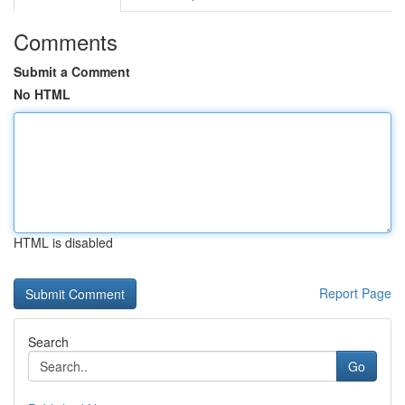
Comments
Submit a Comment
No HTML
HTML is disabled
Report Page
Search
Go