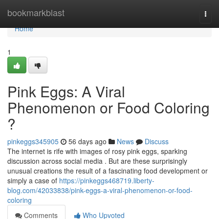
Home
bookmarkblast
Togg
navi
Home
1
Pink Eggs: A Viral
Phenomenon or Food Coloring
?
pinkeggs345905
56 days ago
News
Discuss
The internet is rife with images of rosy pink eggs, sparking
discussion across social media . But are these surprisingly
unusual creations the result of a fascinating food development or
simply a case of
https://pinkeggs468719.liberty-
blog.com/42033838/pink-eggs-a-viral-phenomenon-or-food-
coloring
Comments
Who Upvoted