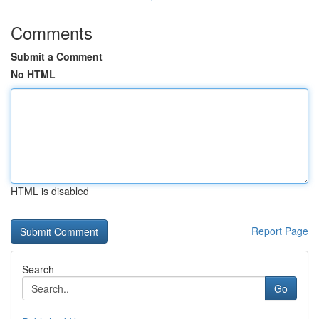
Comments
Submit a Comment
No HTML
HTML is disabled
Report Page
Search
Go