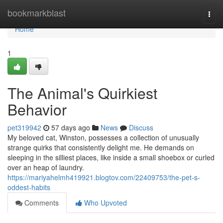
Home
bookmarkblast
Togg
navi
Home
1
The Animal's Quirkiest
Behavior
pet319942
57 days ago
News
Discuss
My beloved cat, Winston, possesses a collection of unusually
strange quirks that consistently delight me. He demands on
sleeping in the silliest places, like inside a small shoebox or curled
over an heap of laundry.
https://mariyahelmh419921.blogtov.com/22409753/the-pet-s-
oddest-habits
Comments
Who Upvoted