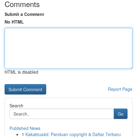
Comments
Submit a Comment
No HTML
HTML is disabled
Report Page
Search
Go
Published News
1
Kakaktua4d: Panduan copyright & Daftar Terbaru