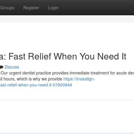
Groups
Register
Login
: Fast Relief When You Need It
Discuss
Our urgent dentist practice provides immediate treatment for acute den
all hours, which is why we provide
https://invisalign-
ast-relief-when-you-need-it-57900849