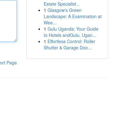
Estate Specialist...
1
Glasgow's Green
Landscape: A Examination at
Wee...
1
Gulu Uganda: Your Guide
to Hotels andGulu, Ugan...
1
Effortless Control: Roller
Shutter & Garage Doo...
ort Page