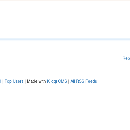
Rep
d
|
Top Users
| Made with
Kliqqi CMS
|
All RSS Feeds