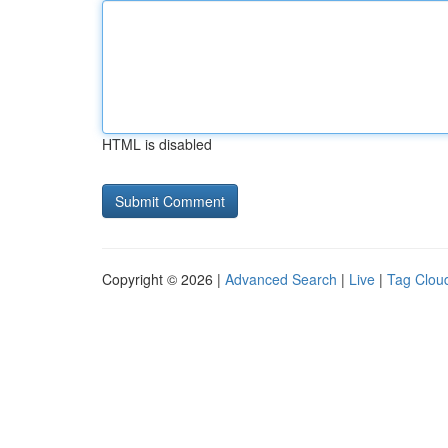
HTML is disabled
Copyright © 2026 |
Advanced Search
|
Live
|
Tag Clou