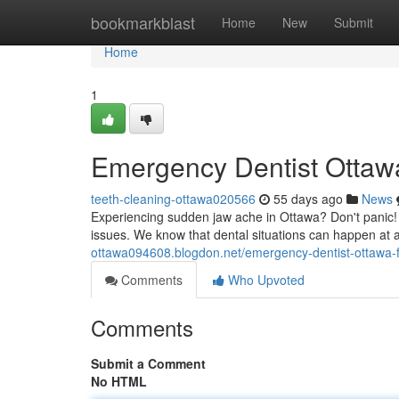
Home
bookmarkblast
Home
New
Submit
Home
1
Emergency Dentist Ottawa
teeth-cleaning-ottawa020566
55 days ago
News
Experiencing sudden jaw ache in Ottawa? Don't panic! 
issues. We know that dental situations can happen at 
ottawa094608.blogdon.net/emergency-dentist-ottawa-f
Comments
Who Upvoted
Comments
Submit a Comment
No HTML