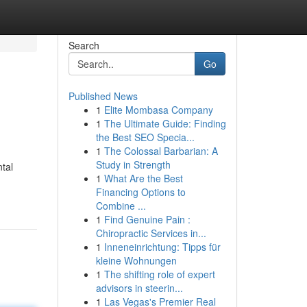
Search
Go
Published News
1
Elite Mombasa Company
1
The Ultimate Guide: Finding
the Best SEO Specia...
1
The Colossal Barbarian: A
Study in Strength
tal
1
What Are the Best
Financing Options to
Combine ...
1
Find Genuine Pain :
Chiropractic Services in...
1
Inneneinrichtung: Tipps für
kleine Wohnungen
1
The shifting role of expert
advisors in steerin...
1
Las Vegas's Premier Real