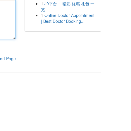
1
J9平台： 精彩 优惠 礼包 一
览
1
Online Doctor Appointment
| Best Doctor Booking...
ort Page