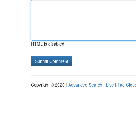
HTML is disabled
Copyright © 2026 |
Advanced Search
|
Live
|
Tag Clou