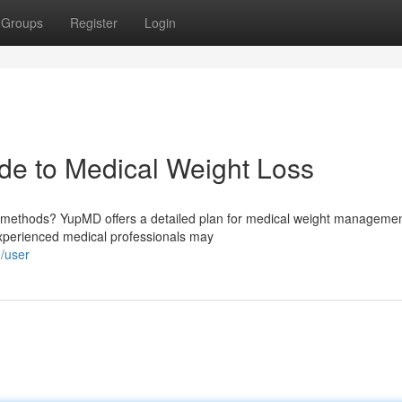
Groups
Register
Login
e to Medical Weight Loss
al methods? YupMD offers a detailed plan for medical weight managemen
experienced medical professionals may
m/user