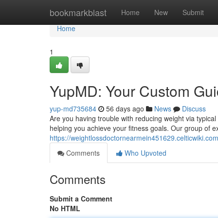
Home
bookmarkblast
Home
New
Submit
Home
1
YupMD: Your Custom Guid
yup-md735684
56 days ago
News
Discuss
Are you having trouble with reducing weight via typic
helping you achieve your fitness goals. Our group of 
https://weightlossdoctornearmein451629.celticwiki.co
Comments
Who Upvoted
Comments
Submit a Comment
No HTML