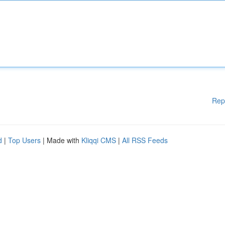
Rep
d
|
Top Users
| Made with
Kliqqi CMS
|
All RSS Feeds