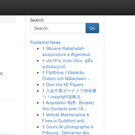
Search
Go
Published News
1
Slimane Rabahallah :
acupuncture à Argenteuil
1
ufa191p ลงทะเบียน: คู่มือ
ฉบับสมบูรณ์
1
Flyttfirma i Västerås,
t,
Örebro och Mälardalen – ...
1
Dive into K2 Papers
1
入金不要ボーナスで簡単勝
つ！copyright攻略法
1
Acquisition B2B : Boostez
Vos Contacts avec l'A...
1
Vehicle Maintenance &
Fixes in Guildford and...
1
Cours de photographie à
Fribourg : Démarrez dès...